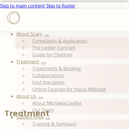
Skip to main content
Skip to footer
About Scars
Complaints & Application
The Liedler Concept
Guide for Children
Treatment
Treatments & Booking
Collaborations
Find therapists
Online Courses for those Affected
About Us
About Michaela Liedler
Our Team
Treatment
Subject Area
Training & Seminars